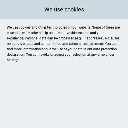
We use cookies
We use cookies and other technologies on our website. Some of these are
essential, while others help us to improve this website and your
experience. Personal data can be processed (e.g. IP addresses), e.g. B. for
Lüdenscheid
Kategorien
personalized ads and content or ad and content measurement. You can
find more information about the use of your data in our
data protection
declaration. You can revoke or adjust your selection at any time under
Settings.
FIRST REISEBÜRO HOLLWEG
Hirsch-Apotheke
Lüdenscheid, Urlaub & Reisen
Lüdenscheid, Gesundheit , Gesu
Eigenart
Nativis -Dein Naturkosmetik